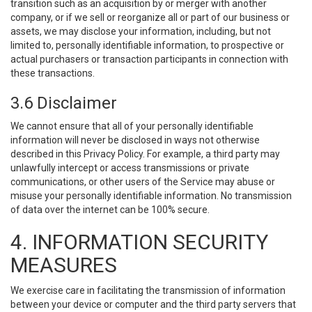
transition such as an acquisition by or merger with another
company, or if we sell or reorganize all or part of our business or
assets, we may disclose your information, including, but not
limited to, personally identifiable information, to prospective or
actual purchasers or transaction participants in connection with
these transactions.
3.6 Disclaimer
We cannot ensure that all of your personally identifiable
information will never be disclosed in ways not otherwise
described in this Privacy Policy. For example, a third party may
unlawfully intercept or access transmissions or private
communications, or other users of the Service may abuse or
misuse your personally identifiable information. No transmission
of data over the internet can be 100% secure.
4. INFORMATION SECURITY
MEASURES
We exercise care in facilitating the transmission of information
between your device or computer and the third party servers that