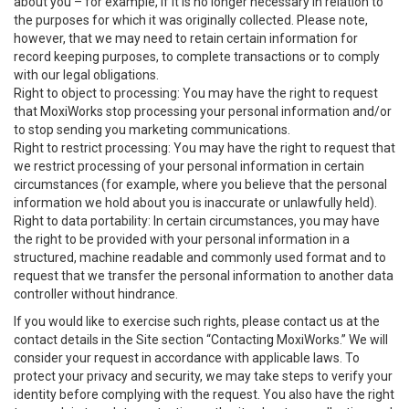
about you – for example, if it is no longer necessary in relation to
the purposes for which it was originally collected. Please note,
however, that we may need to retain certain information for
record keeping purposes, to complete transactions or to comply
with our legal obligations.
Right to object to processing: You may have the right to request
that MoxiWorks stop processing your personal information and/or
to stop sending you marketing communications.
Right to restrict processing: You may have the right to request that
we restrict processing of your personal information in certain
circumstances (for example, where you believe that the personal
information we hold about you is inaccurate or unlawfully held).
Right to data portability: In certain circumstances, you may have
the right to be provided with your personal information in a
structured, machine readable and commonly used format and to
request that we transfer the personal information to another data
controller without hindrance.
If you would like to exercise such rights, please contact us at the
contact details in the Site section “Contacting MoxiWorks.” We will
consider your request in accordance with applicable laws. To
protect your privacy and security, we may take steps to verify your
identity before complying with the request. You also have the right