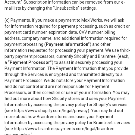
Account.” Subscription information can be removed from our e-
mail lists by changing the “Unsubscribe” settings.
(c)
Payments
. If you make a payment to MoxiWorks, we will ask
for information required for payment processing, such as credit or
payment card number, expiration date, CVV number, billing
address, company name, and additional information required for
payment processing (
Payment Information”
) and other
information requested for processing your payment. We use third-
party payment processors, currently Shopify and Braintree, (each,
a
“Payment Processor”
) to assist in securely processing your
Payment Information. The Payment Information that you provide
through the Services is encrypted and transmitted directly to a
Payment Processor. We do not store your Payment Information
and do not control and are not responsible for Payment
Processors, or their collection or use of your information. You may
find out more about how Shopify stores and uses your Payment
Information by accessing the privacy policy for Shopify’s services
(see
https://www.shopify.com/legal/privacy
). You may find out
more about how Braintree stores and uses your Payment
Information by accessing the privacy policy for Braintree’s services
(see
https://www.braintreepayments.com/legal/braintree-
privacy-policy
.)