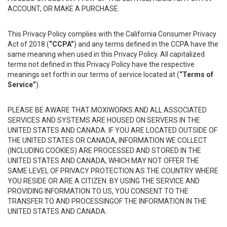
ACCOUNT, OR MAKE A PURCHASE.
This Privacy Policy complies with the California Consumer Privacy
Act of 2018 (
“CCPA”
) and any terms defined in the CCPA have the
same meaning when used in this Privacy Policy. All capitalized
terms not defined in this Privacy Policy have the respective
meanings set forth in our terms of service located at (
“Terms of
Service”
).
PLEASE BE AWARE THAT MOXIWORKS AND ALL ASSOCIATED
SERVICES AND SYSTEMS ARE HOUSED ON SERVERS IN THE
UNITED STATES AND CANADA. IF YOU ARE LOCATED OUTSIDE OF
THE UNITED STATES OR CANADA, INFORMATION WE COLLECT
(INCLUDING COOKIES) ARE PROCESSED AND STORED IN THE
UNITED STATES AND CANADA, WHICH MAY NOT OFFER THE
SAME LEVEL OF PRIVACY PROTECTION AS THE COUNTRY WHERE
YOU RESIDE OR ARE A CITIZEN. BY USING THE SERVICE AND
PROVIDING INFORMATION TO US, YOU CONSENT TO THE
TRANSFER TO AND PROCESSINGOF THE INFORMATION IN THE
UNITED STATES AND CANADA.