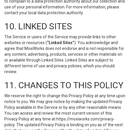
to complain to a data protection authority about our collection and
use of your personal information. For more information, please
contact your local data protection authority.
10. LINKED SITES
The Service or users of the Service may provide links to other
websites or resources (
“Linked Sites”
). You acknowledge and
agree that MoxiWorks does not endorse and is not responsible for
any content, advertising, products, services or other materials on
or available through Linked Sites. Linked Sites are subject to
different terms of use and privacy policies, which you should
review.
11. CHANGES TO THIS POLICY
We reserve the right to change this Privacy Policy at any time upon
notice to you. We may give notice by making the updated Privacy
Policy available in the Service or by any other reasonable means.
You can access and review the most current version of this
Privacy Policy at any time at https://moxiworks.com/privacy-
policy. The updated Privacy Policy is binding on you as of the next