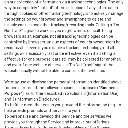
on our collection of information via tracking technologies. The only
way to completely “opt out” of the collection of any information
through cookies or other tracking technology is to actively manage
the settings on your browser and smartphone to delete and
disable cookies and other tracking/recording tools. Getting a “Do
Not Track” signal to work as you might want is difficult. Using
browsers as an example, not all tracking technologies can be
controlled by browsers: unique aspects of your browser might be
recognizable even if you disable a tracking technology; not all
settings will necessarily last or be effective; even if a setting is
effective for one purpose, data still may be collected for another;
and even if one website observes a “Do Not Track” signal, that
website usually will not be able to control other websites.
We may use or disclose the personal information identified above
for one or more of the following business purposes (
“Business
Purpose”
), as further described in Sections 2 (Information Use)
and 3 (Information Disclosure):
To fulfill or meet the reason you provided the information (e.g., to
help provide products and services to you).
To personalize and develop the Service and the services we
provide you through the Service and improve our offerings.
To provide certain features or functionalities of the Service.