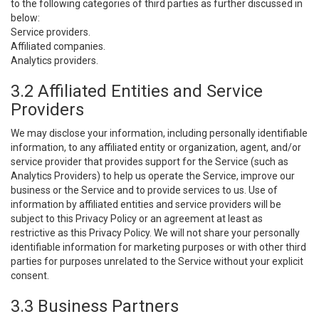
to the following categories of third parties as further discussed in
below:
Service providers.
Affiliated companies.
Analytics providers.
3.2 Affiliated Entities and Service
Providers
We may disclose your information, including personally identifiable
information, to any affiliated entity or organization, agent, and/or
service provider that provides support for the Service (such as
Analytics Providers) to help us operate the Service, improve our
business or the Service and to provide services to us. Use of
information by affiliated entities and service providers will be
subject to this Privacy Policy or an agreement at least as
restrictive as this Privacy Policy. We will not share your personally
identifiable information for marketing purposes or with other third
parties for purposes unrelated to the Service without your explicit
consent.
3.3 Business Partners