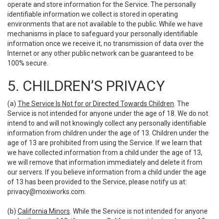
operate and store information for the Service. The personally
identifiable information we collect is stored in operating
environments that are not available to the public. While we have
mechanisms in place to safeguard your personally identifiable
information once we receive it, no transmission of data over the
Internet or any other public network can be guaranteed to be
100% secure.
5. CHILDREN’S PRIVACY
(a)
The Service Is Not for or Directed Towards Children
. The
Service is not intended for anyone under the age of 18. We do not
intend to and will not knowingly collect any personally identifiable
information from children under the age of 13. Children under the
age of 13 are prohibited from using the Service. If we learn that
we have collected information from a child under the age of 13,
we will remove that information immediately and delete it from
our servers. If you believe information from a child under the age
of 13 has been provided to the Service, please notify us at:
privacy@moxiworks.com
.
(b)
California Minors
. While the Service is not intended for anyone