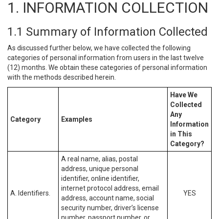
1. INFORMATION COLLECTION
1.1 Summary of Information Collected
As discussed further below, we have collected the following
categories of personal information from users in the last twelve
(12) months. We obtain these categories of personal information
with the methods described herein.
Have We
Collected
Any
Category
Examples
Information
in This
Category?
A real name, alias, postal
address, unique personal
identifier, online identifier,
internet protocol address, email
A. Identifiers.
YES
address, account name, social
security number, driver’s license
number, passport number, or