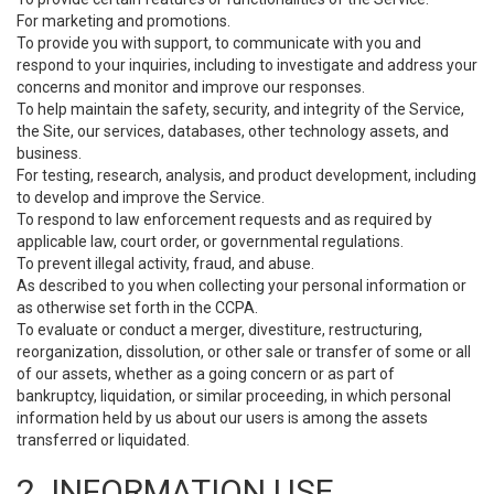
For marketing and promotions.
To provide you with support, to communicate with you and
respond to your inquiries, including to investigate and address your
concerns and monitor and improve our responses.
To help maintain the safety, security, and integrity of the Service,
the Site, our services, databases, other technology assets, and
business.
For testing, research, analysis, and product development, including
to develop and improve the Service.
To respond to law enforcement requests and as required by
applicable law, court order, or governmental regulations.
To prevent illegal activity, fraud, and abuse.
As described to you when collecting your personal information or
as otherwise set forth in the CCPA.
To evaluate or conduct a merger, divestiture, restructuring,
reorganization, dissolution, or other sale or transfer of some or all
of our assets, whether as a going concern or as part of
bankruptcy, liquidation, or similar proceeding, in which personal
information held by us about our users is among the assets
transferred or liquidated.
2. INFORMATION USE