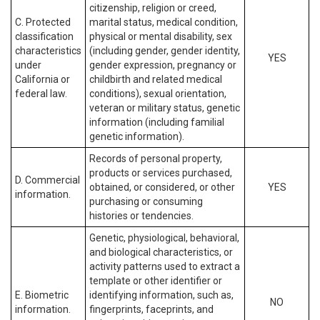
citizenship, religion or creed,
C. Protected
marital status, medical condition,
classification
physical or mental disability, sex
characteristics
(including gender, gender identity,
YES
under
gender expression, pregnancy or
California or
childbirth and related medical
federal law.
conditions), sexual orientation,
veteran or military status, genetic
information (including familial
genetic information).
Records of personal property,
products or services purchased,
D. Commercial
obtained, or considered, or other
YES
information.
purchasing or consuming
histories or tendencies.
Genetic, physiological, behavioral,
and biological characteristics, or
activity patterns used to extract a
template or other identifier or
E. Biometric
identifying information, such as,
NO
information.
fingerprints, faceprints, and