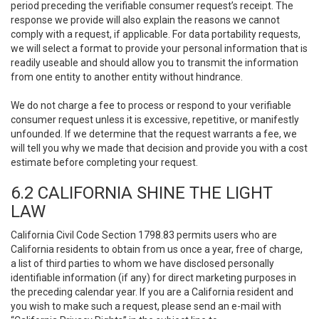
period preceding the verifiable consumer request’s receipt. The
response we provide will also explain the reasons we cannot
comply with a request, if applicable. For data portability requests,
we will select a format to provide your personal information that is
readily useable and should allow you to transmit the information
from one entity to another entity without hindrance.
We do not charge a fee to process or respond to your verifiable
consumer request unless it is excessive, repetitive, or manifestly
unfounded. If we determine that the request warrants a fee, we
will tell you why we made that decision and provide you with a cost
estimate before completing your request.
6.2 CALIFORNIA SHINE THE LIGHT
LAW
California Civil Code Section 1798.83 permits users who are
California residents to obtain from us once a year, free of charge,
a list of third parties to whom we have disclosed personally
identifiable information (if any) for direct marketing purposes in
the preceding calendar year. If you are a California resident and
you wish to make such a request, please send an e-mail with