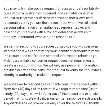
You may only make such a request for access or data portability
twice within a twelve-month period. The verifiable consumer
request must provide sufficient information that allows us to
reasonably verify you are the person about whom we collected
personal information or an authorized representative, and
describe your request with sufficient detail that allows us to
properly understand, evaluate, and respond to it.
We cannot respond to your request or provide you with personal
information if we cannot verify your identity or authority to make
the request and confirm the personal information relates to you.
Making a verifiable consumer request does not require you to
create an account with us. We will only use personal information
provided in a verifiable consumer request to verify the requestor’s
identity or authority to make the request.
We endeavor to respond to a verifiable consumer request within
forty-five (45) days of its receipt. If we require more time (up to
ninety (90) days), we will inform you of the reason and extension
period in writing. We will deliver our written response electronically.
Any disclosures we provide will only cover the twelve (12) month