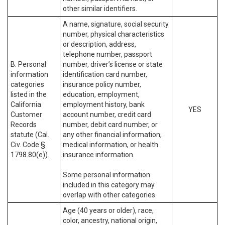
other similar identifiers.
A name, signature, social security
number, physical characteristics
or description, address,
telephone number, passport
B. Personal
number, driver’s license or state
information
identification card number,
categories
insurance policy number,
listed in the
education, employment,
California
employment history, bank
YES
Customer
account number, credit card
Records
number, debit card number, or
statute (Cal.
any other financial information,
Civ. Code §
medical information, or health
1798.80(e)).
insurance information.
Some personal information
included in this category may
overlap with other categories.
Age (40 years or older), race,
color, ancestry, national origin,