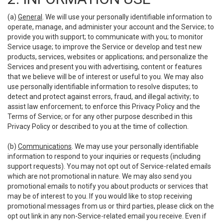
(a)
General
. We will use your personally identifiable information to
operate, manage, and administer your account and the Service; to
provide you with support; to communicate with you; to monitor
Service usage; to improve the Service or develop and test new
products, services, websites or applications; and personalize the
Services and present you with advertising, content or features
that we believe will be of interest or useful to you. We may also
use personally identifiable information to resolve disputes; to
detect and protect against errors, fraud, and illegal activity; to
assist law enforcement; to enforce this Privacy Policy and the
Terms of Service; or for any other purpose described in this
Privacy Policy or described to you at the time of collection.
(b)
Communications
. We may use your personally identifiable
information to respond to your inquiries or requests (including
support requests). You may not opt out of Service-related emails
which are not promotional in nature. We may also send you
promotional emails to notify you about products or services that
may be of interest to you. If you would like to stop receiving
promotional messages from us or third parties, please click on the
opt out link in any non-Service-related email you receive. Even if