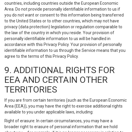
countries, including countries outside the European Economic
Area. Do not provide personally identifiable information to us if
you do not want or consent to this information being transferred
to the United States or to other countries, which may not have
privacy (data protection) legislation or regulation comparable to
the law of the country in which you reside. Your provision of
personally identifiable information to us will be handled in
accordance with this Privacy Policy. Your provision of personally
identifiable information to us through the Service means that you
agree to the terms of this Privacy Policy.
9. ADDITIONAL RIGHTS FOR
EEA AND CERTAIN OTHER
TERRITORIES
If you are from certain territories (such as the European Economic
Area (EEA)), you may have the right to exercise additional rights
available to you under applicable laws, including:
Right of erasure: In certain circumstances, you may have a
broader right to erasure of personal information that we hold