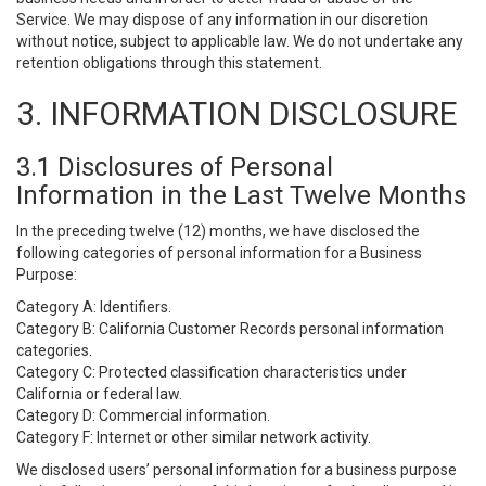
Service. We may dispose of any information in our discretion
without notice, subject to applicable law. We do not undertake any
retention obligations through this statement.
3. INFORMATION DISCLOSURE
3.1 Disclosures of Personal
Information in the Last Twelve Months
In the preceding twelve (12) months, we have disclosed the
following categories of personal information for a Business
Purpose:
Category A: Identifiers.
Category B: California Customer Records personal information
categories.
Category C: Protected classification characteristics under
California or federal law.
Category D: Commercial information.
Category F: Internet or other similar network activity.
We disclosed users’ personal information for a business purpose