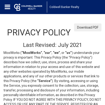
Coldwell Banker Realty
Download PDF
PRIVACY POLICY
Last Revised: July 2021
MoxiWorks (
“MoxiWorks”
,
“our”
,
“we”
, or
“us”
) understands your
privacy is important. This Privacy Policy (the “Privacy Policy”)
describes how we collect, use, store, process and share your
information in relation to your access and use of this website and
any other websites operated by MoxiWorks, our mobile
applications, and any of our other products or services that link to
this Privacy Policy (the
“Service”
). By visiting, accessing or using
the Service, you expressly consent to the collection, use, storage,
transfer, processing and disclosure of your information, including
personally identifiable information, as described in this Privacy
Policy. IF YOU DO NOT AGREE WITH THIS PRIVACY POLICY, DO NOT
ACCESS OR USE ANY PART OF THE SERVICE, REGISTER FOR AN