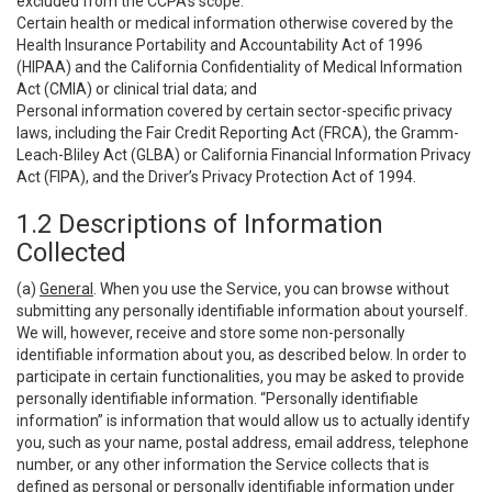
excluded from the CCPA’s scope:
Certain health or medical information otherwise covered by the
Health Insurance Portability and Accountability Act of 1996
(HIPAA) and the California Confidentiality of Medical Information
Act (CMIA) or clinical trial data; and
Personal information covered by certain sector-specific privacy
laws, including the Fair Credit Reporting Act (FRCA), the Gramm-
Leach-Bliley Act (GLBA) or California Financial Information Privacy
Act (FIPA), and the Driver’s Privacy Protection Act of 1994.
1.2 Descriptions of Information
Collected
(a)
General
. When you use the Service, you can browse without
submitting any personally identifiable information about yourself.
We will, however, receive and store some non-personally
identifiable information about you, as described below. In order to
participate in certain functionalities, you may be asked to provide
personally identifiable information. “Personally identifiable
information” is information that would allow us to actually identify
you, such as your name, postal address, email address, telephone
number, or any other information the Service collects that is
defined as personal or personally identifiable information under