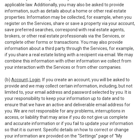
applicable law. Additionally, you may also be asked to provide
information, such as details about a home or other real estate
properties. Information may be collected, for example, when you
register on the Services, share or save a property via your account,
save preferred searches, correspond with real estate agents,
brokers, or other real estate professionals via the Services, or
complete other forms or transactions. You may also provide
information about a third party through the Services, for example,
if you share a real estate listing with a recipient via email. We may
combine this information with other information we collect from
your interaction with the Services or from other companies.
(b)
Account; Login
. If you create an account, you will be asked to
provide and we may collect certain information, including, but not
limited to, your email address and password selected by you. It is
your responsibility to keep your information up to date and to
ensure that we have an active and deliverable email address for
you. We are not responsible for any problems, interruptions in
access, or liability that may arise if you do not give us complete
and accurate information or if you fail to update your information
so that it is current. Specific details on how to correct or change
your information are provided on the “Settings” page of “My