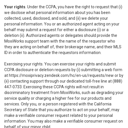
Your rights
. Under the CCPA, you have the right to request that (i)
we disclose what personal information about you has been
collected, used, disclosed, and sold, and (ii) we delete your
personal information. You or an authorized agent acting on your
behalf may submit a request for either a disclosure (i) or a
deletion (ii). Authorized agents or delegates should provide the
MoxiWorks support team with the name of the requestor who
they are acting on behalf of, their brokerage name, and their MLS
ID in order to authenticate the requestors information.
Exercising your rights. You can exercise your rights and submit
CCPA disclosure or deletion requests by (i) submitting a web form
at
https://moxiprivacy.zendesk.com/hc/en-us/requests/new
or by
(ii) contacting support through our dedicated toll-free line at (888)
447-0733. Exercising these CCPA rights will not result in
discriminatory treatment from MoxiWorks, such as degrading your
service quality or charging a higher fee for our products and
services. Only you, or a person registered with the California
Secretary of State that you authorize to act on your behalf, may
make a verifiable consumer request related to your personal
information. You may also make a verifiable consumer request on
behalf of your minor child.