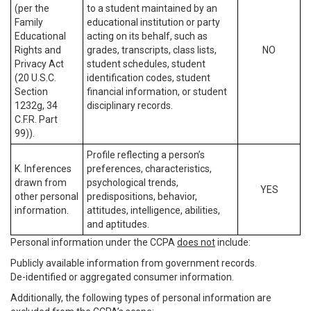
(per the
to a student maintained by an
Family
educational institution or party
Educational
acting on its behalf, such as
Rights and
grades, transcripts, class lists,
NO
Privacy Act
student schedules, student
(20 U.S.C.
identification codes, student
Section
financial information, or student
1232g, 34
disciplinary records.
C.F.R. Part
99)).
Profile reflecting a person’s
K. Inferences
preferences, characteristics,
drawn from
psychological trends,
YES
other personal
predispositions, behavior,
information.
attitudes, intelligence, abilities,
and aptitudes.
Personal information under the CCPA
does not
include:
Publicly available information from government records.
De-identified or aggregated consumer information.
Additionally, the following types of personal information are