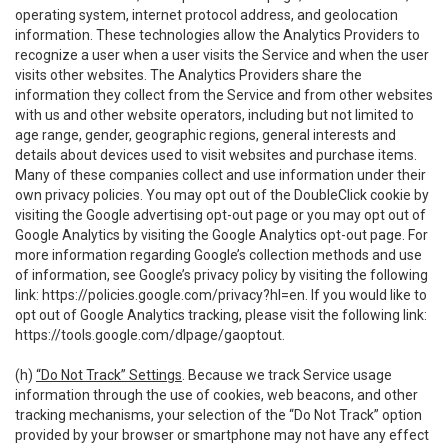
operating system, internet protocol address, and geolocation
information. These technologies allow the Analytics Providers to
recognize a user when a user visits the Service and when the user
visits other websites. The Analytics Providers share the
information they collect from the Service and from other websites
with us and other website operators, including but not limited to
age range, gender, geographic regions, general interests and
details about devices used to visit websites and purchase items.
Many of these companies collect and use information under their
own privacy policies. You may opt out of the DoubleClick cookie by
visiting the Google advertising opt-out page or you may opt out of
Google Analytics by visiting the Google Analytics opt-out page. For
more information regarding Google’s collection methods and use
of information, see Google’s privacy policy by visiting the following
link:
https://policies.google.com/privacy?hl=en
. If you would like to
opt out of Google Analytics tracking, please visit the following link:
https://tools.google.com/dlpage/gaoptout
.
(h)
“Do Not Track” Settings
. Because we track Service usage
information through the use of cookies, web beacons, and other
tracking mechanisms, your selection of the “Do Not Track” option
provided by your browser or smartphone may not have any effect