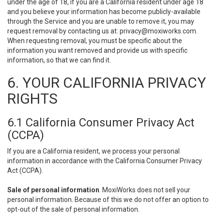
under the age of 18, if you are a California resident under age 18
and you believe your information has become publicly-available
through the Service and you are unable to remove it, you may
request removal by contacting us at:
privacy@moxiworks.com
.
When requesting removal, you must be specific about the
information you want removed and provide us with specific
information, so that we can find it.
6. YOUR CALIFORNIA PRIVACY
RIGHTS
6.1 California Consumer Privacy Act
(CCPA)
If you are a California resident, we process your personal
information in accordance with the California Consumer Privacy
Act (CCPA).
Sale of personal information
. MoxiWorks does not sell your
personal information. Because of this we do not offer an option to
opt-out of the sale of personal information.