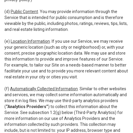
(d)
Public Content
. You may provide information through the
Service that is intended for public consumption and is therefore
viewable by the public, including photos, ratings, reviews, tips, lists,
and real estate listing information.
(e)
Location Information
. If you use our Service, we may receive
your generic location (such as city or neighborhood) or, with your
consent, precise geographic location data. We may use and store
this information to provide and improve features of our Service.
For example, to tailor our Site on a needs-based manner to better
facilitate your use and to provide you more relevant content about
real estate in your city or cities you visit.
(f)
Automatically Collected Information
. Similar to other websites
and services, we may collect some information automatically and
store it in log files. We may use third-party analytics providers
(
“Analytics Providers”
) to collect this information about the
Service. See subsection 1.2(g) below (Third-Party Analytics) for
more information on our use of Analytics Providers and the
information collected by such providers. This collection may
include, but is not limited to: your IP address, browser type and