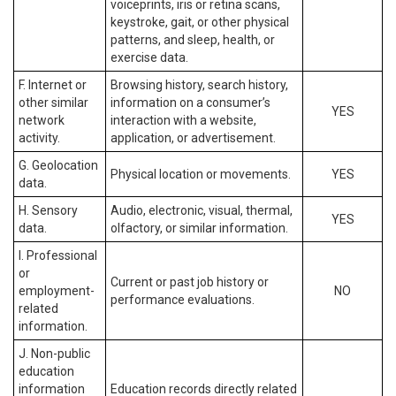
voiceprints, iris or retina scans,
keystroke, gait, or other physical
patterns, and sleep, health, or
exercise data.
F. Internet or
Browsing history, search history,
other similar
information on a consumer’s
YES
network
interaction with a website,
activity.
application, or advertisement.
G. Geolocation
Physical location or movements.
YES
data.
H. Sensory
Audio, electronic, visual, thermal,
YES
data.
olfactory, or similar information.
I. Professional
or
Current or past job history or
employment-
NO
performance evaluations.
related
information.
J. Non-public
education
information
Education records directly related