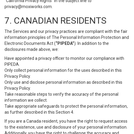
“California Privacy Rights” in the subject line to
privacy@moxiworks.com
.
7. CANADIAN RESIDENTS
The Services and our privacy practices are compliant with the fair
information principles of The Personal Information Protection and
Electronic Documents Act (
“PIPEDA”
). In addition to the
disclosures made above, we:
Have appointed a privacy officer to monitor our compliance with
PIPEDA.
Only collect personal information for the uses described in this
Privacy Policy.
Only use and disclose personal information as described in this
Privacy Policy.
Take reasonable steps to verify the accuracy of the personal
information we collect.
Take appropriate safeguards to protect the personal information,
as further described in this Section 4.
If you are a Canada resident, you have the right to request access
to the existence, use and disclosure of your personal information.
Additionally, you have the right to challenge the accuracy and