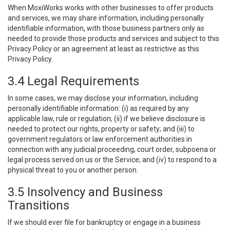
When MoxiWorks works with other businesses to offer products
and services, we may share information, including personally
identifiable information, with those business partners only as
needed to provide those products and services and subject to this
Privacy Policy or an agreement at least as restrictive as this
Privacy Policy.
3.4 Legal Requirements
In some cases, we may disclose your information, including
personally identifiable information: (i) as required by any
applicable law, rule or regulation; (ii) if we believe disclosure is
needed to protect our rights, property or safety; and (iii) to
government regulators or law enforcement authorities in
connection with any judicial proceeding, court order, subpoena or
legal process served on us or the Service; and (iv) to respond to a
physical threat to you or another person.
3.5 Insolvency and Business
Transitions
If we should ever file for bankruptcy or engage in a business