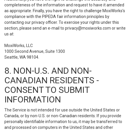
completeness of the information and request to have it amended
as appropriate. Finally, you have the right to challenge MoxiWorks’s
compliance with the PIPEDA fair information principles by
contacting our privacy officer. To exercise your rights under this
section, please send an e-mail to
privacy@moxiworks.com
or write
us at:
MoxiWorks, LLC
1000 Second Avenue, Suite 1300
Seattle, WA 98104.
8. NON-U.S. AND NON-
CANADIAN RESIDENTS -
CONSENT TO SUBMIT
INFORMATION
The Service is not intended for use outside the United States or
Canada, or by non-U.S. or non-Canadian residents. If you provide
personally identifiable information to us, it may be transferred to
and processed on computers in the United States and other