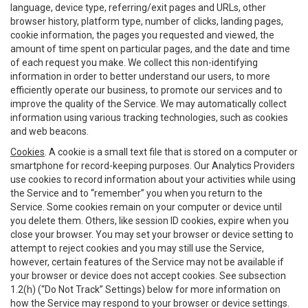
language, device type, referring/exit pages and URLs, other
browser history, platform type, number of clicks, landing pages,
cookie information, the pages you requested and viewed, the
amount of time spent on particular pages, and the date and time
of each request you make. We collect this non-identifying
information in order to better understand our users, to more
efficiently operate our business, to promote our services and to
improve the quality of the Service. We may automatically collect
information using various tracking technologies, such as cookies
and web beacons.
Cookies
. A cookie is a small text file that is stored on a computer or
smartphone for record-keeping purposes. Our Analytics Providers
use cookies to record information about your activities while using
the Service and to “remember” you when you return to the
Service. Some cookies remain on your computer or device until
you delete them. Others, like session ID cookies, expire when you
close your browser. You may set your browser or device setting to
attempt to reject cookies and you may still use the Service,
however, certain features of the Service may not be available if
your browser or device does not accept cookies. See subsection
1.2(h) (“Do Not Track” Settings) below for more information on
how the Service may respond to your browser or device settings.