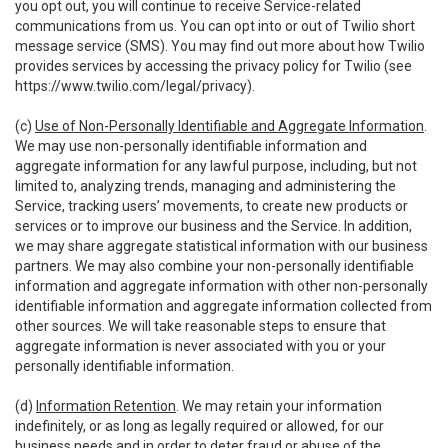
you opt out, you will continue to receive Service-related
communications from us. You can opt into or out of Twilio short
message service (SMS). You may find out more about how Twilio
provides services by accessing the privacy policy for Twilio (see
https://www.twilio.com/legal/privacy
).
(c)
Use of Non-Personally Identifiable and Aggregate Information
.
We may use non-personally identifiable information and
aggregate information for any lawful purpose, including, but not
limited to, analyzing trends, managing and administering the
Service, tracking users’ movements, to create new products or
services or to improve our business and the Service. In addition,
we may share aggregate statistical information with our business
partners. We may also combine your non-personally identifiable
information and aggregate information with other non-personally
identifiable information and aggregate information collected from
other sources. We will take reasonable steps to ensure that
aggregate information is never associated with you or your
personally identifiable information.
(d)
Information Retention
. We may retain your information
indefinitely, or as long as legally required or allowed, for our
business needs and in order to deter fraud or abuse of the