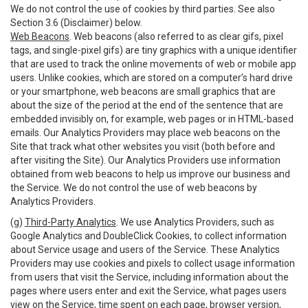
We do not control the use of cookies by third parties. See also
Section 3.6 (Disclaimer) below.
Web Beacons
. Web beacons (also referred to as clear gifs, pixel
tags, and single-pixel gifs) are tiny graphics with a unique identifier
that are used to track the online movements of web or mobile app
users. Unlike cookies, which are stored on a computer’s hard drive
or your smartphone, web beacons are small graphics that are
about the size of the period at the end of the sentence that are
embedded invisibly on, for example, web pages or in HTML-based
emails. Our Analytics Providers may place web beacons on the
Site that track what other websites you visit (both before and
after visiting the Site). Our Analytics Providers use information
obtained from web beacons to help us improve our business and
the Service. We do not control the use of web beacons by
Analytics Providers.
(g)
Third-Party Analytics
. We use Analytics Providers, such as
Google Analytics and DoubleClick Cookies, to collect information
about Service usage and users of the Service. These Analytics
Providers may use cookies and pixels to collect usage information
from users that visit the Service, including information about the
pages where users enter and exit the Service, what pages users
view on the Service, time spent on each page, browser version,