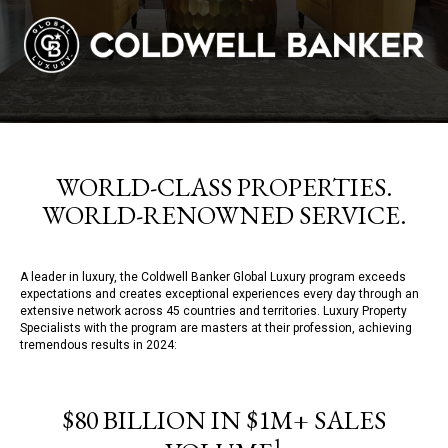
WORLD-CLASS PROPERTIES.
WORLD-RENOWNED SERVICE.
A leader in luxury, the Coldwell Banker Global Luxury program exceeds
expectations and creates exceptional experiences every day through an
extensive network across 45 countries and territories. Luxury Property
Specialists with the program are masters at their profession, achieving
tremendous results in 2024:
$80 BILLION IN $1M+ SALES
1