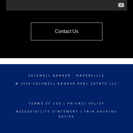
Contact Us
COLDWELL BANKER
- NAPERVILLE
© 2026 COLDWELL BANKER REAL ESTATE LLC
TERMS OF USE
|
PRIVACY POLICY
ACCESSIBILITY STATEMENT
|
FAIR HOUSING
NOTICE