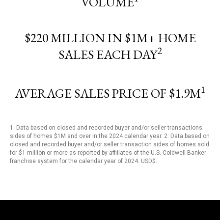
VOLUME
$220 MILLION IN $1M+ HOME
2
SALES EACH DAY
1
AVERAGE SALES PRICE OF $1.9M
1. Data based on closed and recorded buyer and/or seller transactions
sides of homes $1M and over in the 2024 calendar year. 2. Data based on
closed and recorded buyer and/or seller transaction sides of homes sold
for $1 million or more as reported by affiliates of the U.S. Coldwell Banker
franchise system for the calendar year of 2024. USD$.