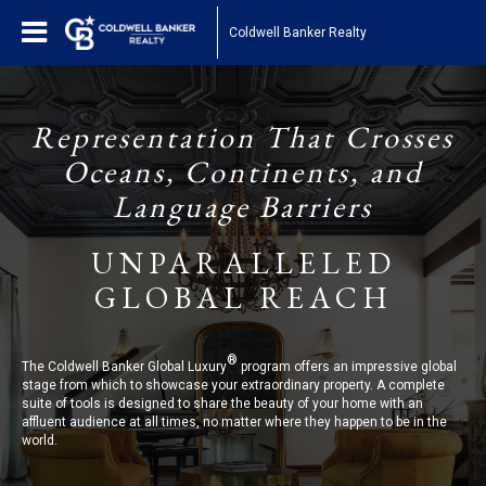
Coldwell Banker Realty
Representation That Crosses
Oceans, Continents, and
Language Barriers
UNPARALLELED
GLOBAL REACH
®
The Coldwell Banker Global Luxury
program offers an impressive global
stage from which to showcase your extraordinary property. A complete
suite of tools is designed to share the beauty of your home with an
affluent audience at all times, no matter where they happen to be in the
world.