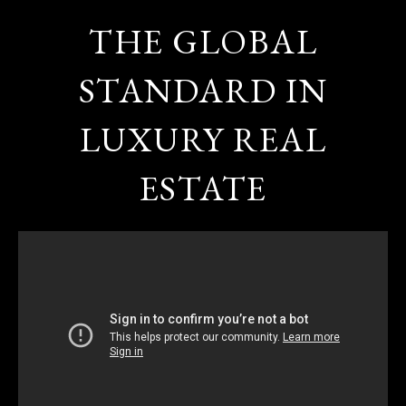
THE GLOBAL
STANDARD IN
LUXURY REAL
ESTATE