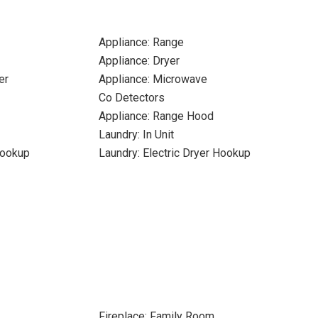
Appliance: Range
Appliance: Dryer
er
Appliance: Microwave
Co Detectors
Appliance: Range Hood
Laundry: In Unit
Hookup
Laundry: Electric Dryer Hookup
Fireplace: Family Room