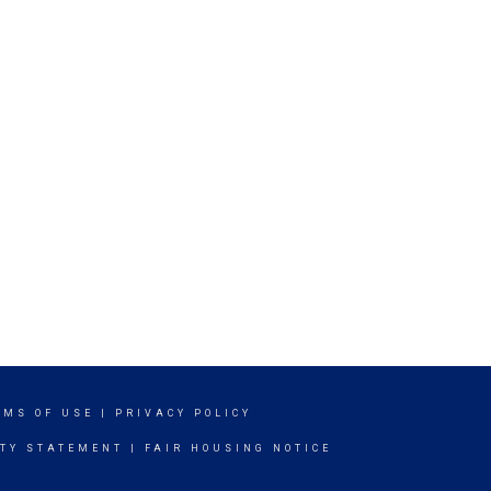
RMS OF USE
|
PRIVACY POLICY
ITY STATEMENT
|
FAIR HOUSING NOTICE