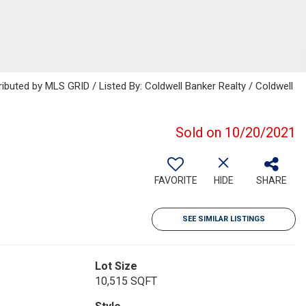
ributed by MLS GRID / Listed By: Coldwell Banker Realty / Coldwell
Sold on 10/20/2021
FAVORITE
HIDE
SHARE
SEE SIMILAR LISTINGS
Lot Size
10,515 SQFT