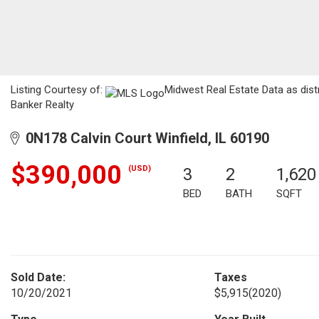
Listing Courtesy of:
Midwest Real Estate Data as dist
Banker Realty
0N178 Calvin Court Winfield, IL 60190
$390,000
(USD)
3
2
1,620
BED
BATH
SQFT
Sold Date:
Taxes
10/20/2021
$5,915
(2020)