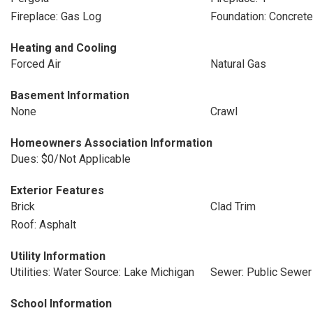
Fireplace: Gas Log
Foundation: Concret
Heating and Cooling
Forced Air
Natural Gas
Basement Information
None
Crawl
Homeowners Association Information
Dues: $0/Not Applicable
Exterior Features
Brick
Clad Trim
Roof: Asphalt
Utility Information
Utilities: Water Source: Lake Michigan
Sewer: Public Sewer
School Information