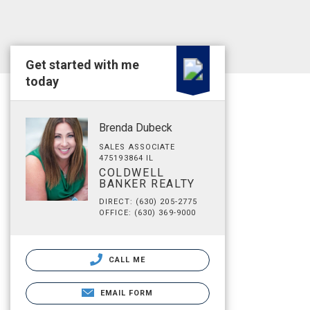
Get started with me
today
Brenda Dubeck
SALES ASSOCIATE
475193864 IL
COLDWELL
BANKER REALTY
DIRECT: (630) 205-2775
OFFICE: (630) 369-9000
CALL ME
EMAIL FORM