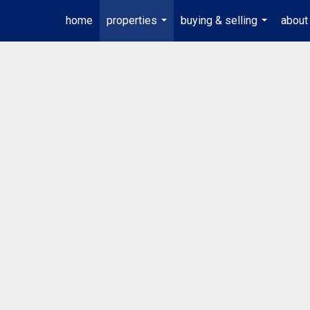
home
properties
buying & selling
about
...
...