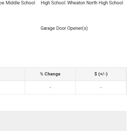
oe Middle School
High School: Wheaton North High School
Garage Door Opener(s)
% Change
$ (+/-)
-
-