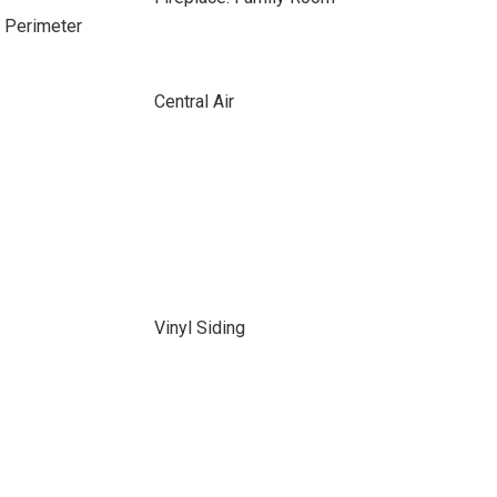
e Perimeter
Central Air
Vinyl Siding