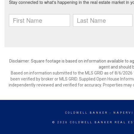
Disclaimer: Square footage is based on information available to ag
agent and should be
Based on information submitted to the MLS GRID as of 8/6/2026 1
been verified by broker or MLS GRID. Supplied Open House Informat
independently reviewed and verified for accuracy. Properties may o
COLDWELL BANKER
- NAPERVI
© 2026 COLDWELL BANKER REAL ES