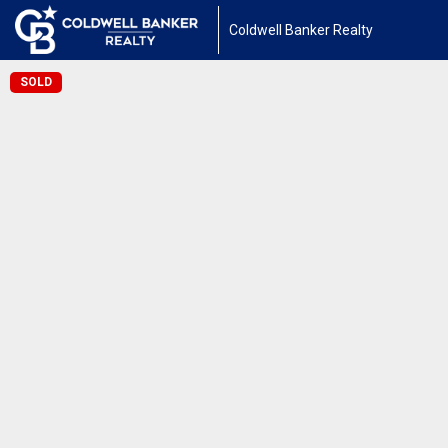
Coldwell Banker Realty
SOLD