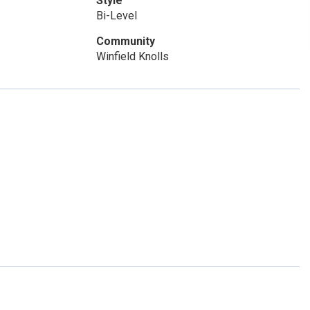
Style
Bi-Level
Community
Winfield Knolls