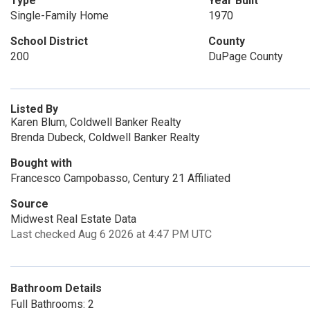
Type
Year Built
Single-Family Home
1970
School District
County
200
DuPage County
Listed By
Karen Blum, Coldwell Banker Realty
Brenda Dubeck, Coldwell Banker Realty
Bought with
Francesco Campobasso, Century 21 Affiliated
Source
Midwest Real Estate Data
Last checked Aug 6 2026 at 4:47 PM UTC
Bathroom Details
Full Bathrooms: 2