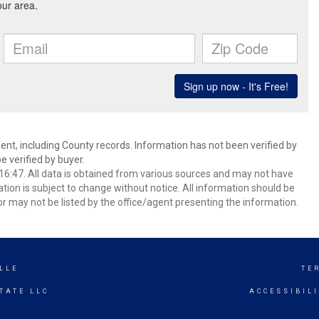
ent, including County records. Information has not been verified by
 verified by buyer.
6:47. All data is obtained from various sources and may not have
ion is subject to change without notice. All information should be
r may not be listed by the office/agent presenting the information.
LLE
TE
TATE LLC
ACCESSIBIL