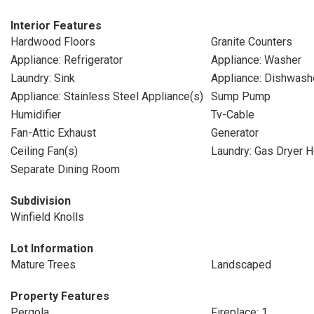
Interior Features
Hardwood Floors
Granite Counters
Appliance: Refrigerator
Appliance: Washer
Laundry: Sink
Appliance: Dishwash
Appliance: Stainless Steel Appliance(s)
Sump Pump
Humidifier
Tv-Cable
Fan-Attic Exhaust
Generator
Ceiling Fan(s)
Laundry: Gas Dryer 
Separate Dining Room
Subdivision
Winfield Knolls
Lot Information
Mature Trees
Landscaped
Property Features
Pergola
Fireplace: 1