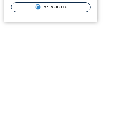
MY WEBSITE