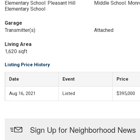
Elementary School: Pleasant Hill
Middle School: Monr
Elementary School
Garage
Transmitter(s)
Attached
Living Area
1,620 sqft
Listing Price History
Date
Event
Price
Aug 16, 2021
Listed
$395,000