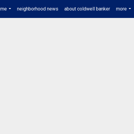
 me
neighborhood news
about coldwell banker
more
...
...